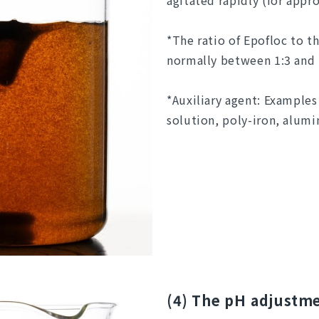
agitated rapidly (for appr
*The ratio of Epofloc to th
normally between 1:3 and 
*Auxiliary agent: Examples 
solution, poly-iron, alumi
(4) The pH adjustm