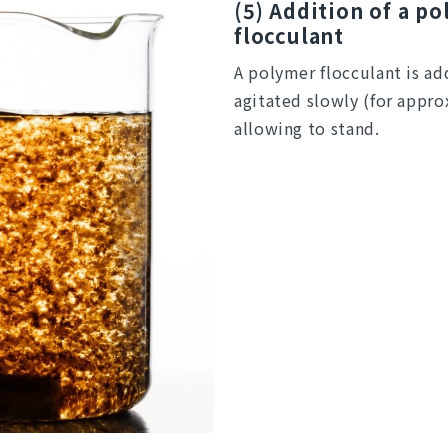
(5) Addition of a p
flocculant
A polymer flocculant is ad
agitated slowly (for appr
allowing to stand.