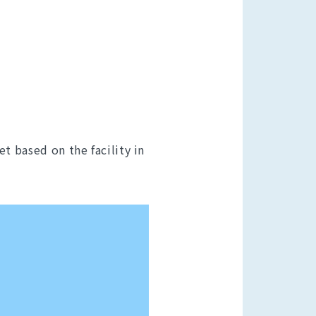
t based on the facility in