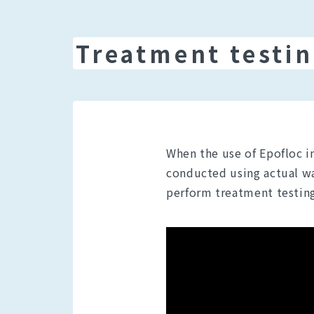
Treatment testin
When the use of Epofloc i
conducted using actual was
perform treatment testing