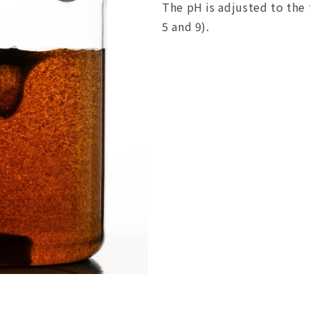
The pH is adjusted to the
5 and 9).