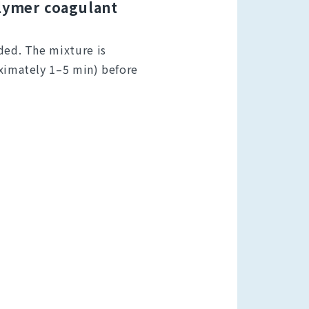
olymer coagulant
ded. The mixture is
oximately 1–5 min) before