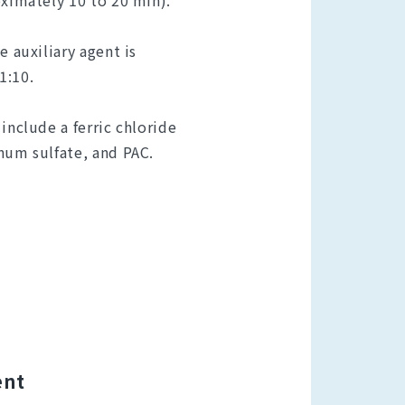
oximately 10 to 20 min).
e auxiliary agent is
1:10.
include a ferric chloride
num sulfate, and PAC.
ent