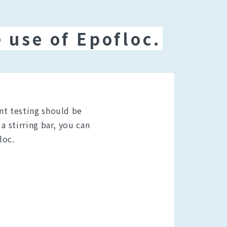
 use of Epofloc.
nt testing should be
a stirring bar, you can
loc.