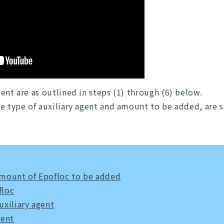
ent are as outlined in steps (1) through (6) below.
e type of auxiliary agent and amount to be added, are se
 amount of Epofloc to be added
floc
uxiliary agent
ment