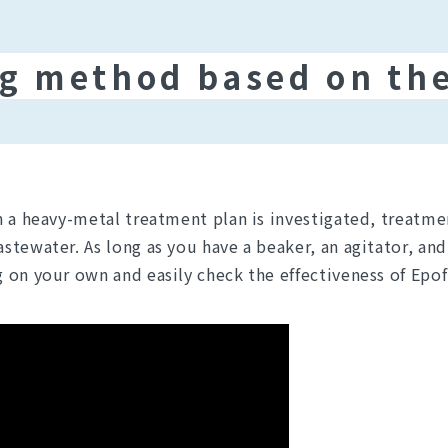
g method based on the
n a heavy-metal treatment plan is investigated, treatme
tewater. As long as you have a beaker, an agitator, and 
 on your own and easily check the effectiveness of Epof