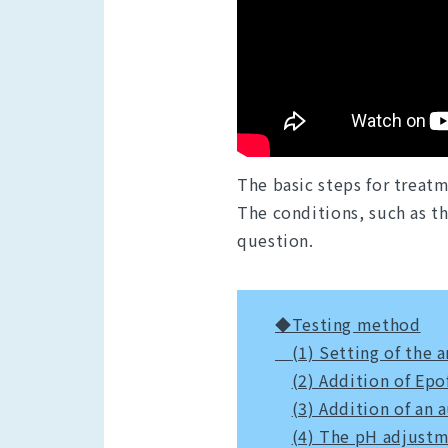
The basic steps for treatm
The conditions, such as th
question.
◆Testing method
(1) Setting of the
(2) Addition of Epo
(3) Addition of an a
(4) The pH adjust