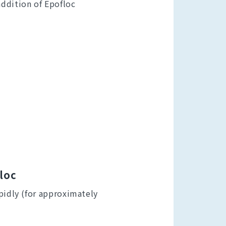
ddition of Epofloc
floc
pidly (for approximately