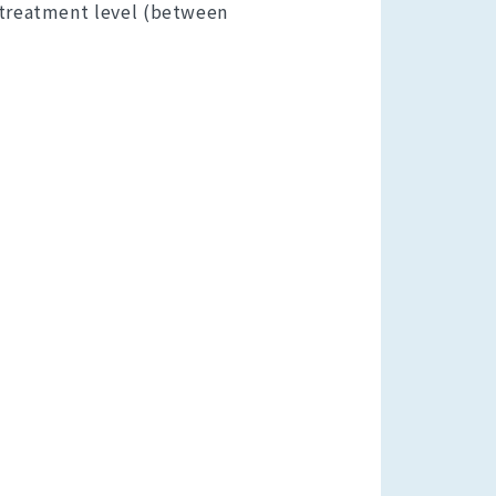
 treatment level (between