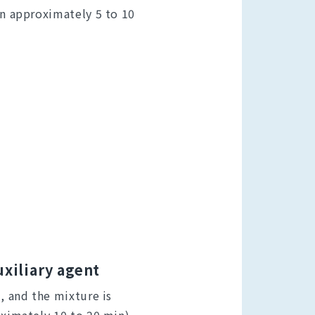
in approximately 5 to 10
uxiliary agent
d, and the mixture is