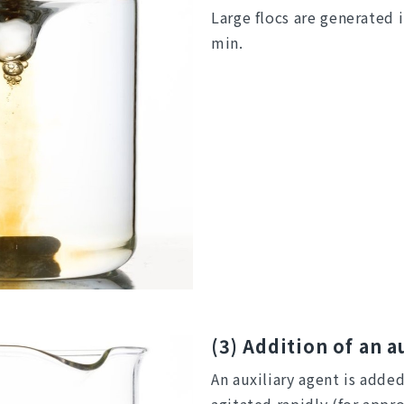
Large flocs are generated 
min.
(3) Addition of an a
An auxiliary agent is adde