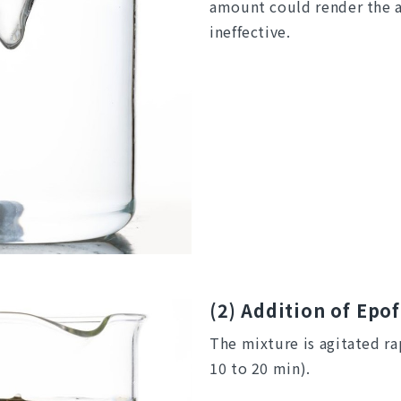
amount could render the a
ineffective.
(2) Addition of Epo
The mixture is agitated ra
10 to 20 min).