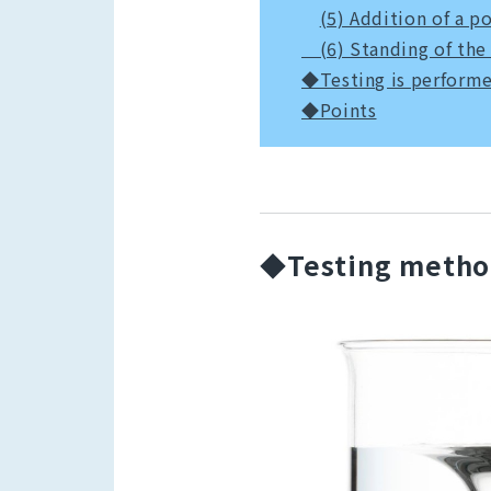
(5) Addition of a p
(6) Standing of the
◆Testing is performe
◆Points
◆Testing meth