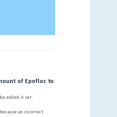
amount of Epofloc to
be added is set.
 because an incorrect