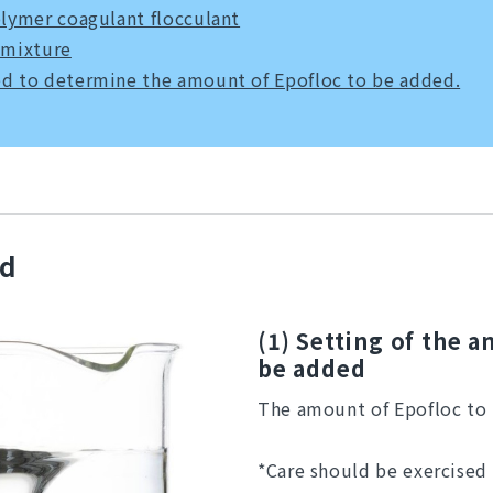
olymer coagulant flocculant
 mixture
d to determine the amount of Epofloc to be added.
od
(1) Setting of the 
be added
The amount of Epofloc to 
*Care should be exercised